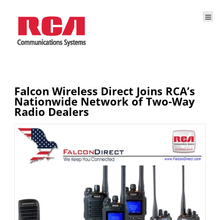
Falcon Wireless Direct Joins RCA’s
Nationwide Network of Two-Way
Radio Dealers