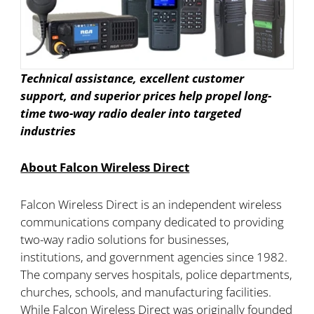
Technical assistance, excellent customer
support, and superior prices help propel long-
time two-way radio dealer into targeted
industries
About Falcon Wireless Direct
Falcon Wireless Direct is an independent wireless
communications company dedicated to providing
two-way radio solutions for businesses,
institutions, and government agencies since 1982.
The company serves hospitals, police departments,
churches, schools, and manufacturing facilities.
While Falcon Wireless Direct was originally founded