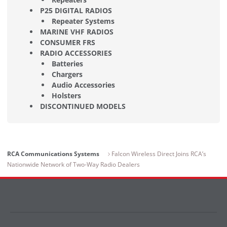
P25 DIGITAL RADIOS
Repeater Systems
MARINE VHF RADIOS
CONSUMER FRS
RADIO ACCESSORIES
Batteries
Chargers
Audio Accessories
Holsters
DISCONTINUED MODELS
RCA Communications Systems
Falcon Wireless Direct Joins RCA’s
Nationwide Network of Two-Way Radio Dealers