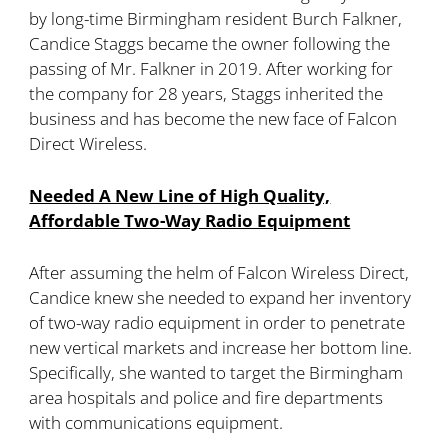
by long-time Birmingham resident Burch Falkner,
Candice Staggs became the owner following the
passing of Mr. Falkner in 2019. After working for
the company for 28 years, Staggs inherited the
business and has become the new face of Falcon
Direct Wireless.
Needed A New Line of High Quality,
Affordable Two-Way Radio Equipment
After assuming the helm of Falcon Wireless Direct,
Candice knew she needed to expand her inventory
of two-way radio equipment in order to penetrate
new vertical markets and increase her bottom line.
Specifically, she wanted to target the Birmingham
area hospitals and police and fire departments
with communications equipment.