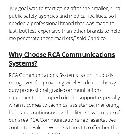
“My goal was to start going after the smaller, rural
public safety agencies and medical facilities, so I
needed a professional brand that was made-to-
last, but less expensive than other brands to help
me penetrate these markets,” said Candice.
Why Choose RCA Communications
Systems?
RCA Communications Systems is continuously
recognized for providing wireless dealers heavy
duty professional grade communications
equipment, and superb dealer support especially
when it comes to technical assistance, marketing
help, and continuous availability. So, when one of
our area RCA Communication’s representatives
contacted Falcon Wireless Direct to offer her the