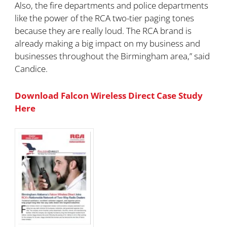
Also, the fire departments and police departments
like the power of the RCA two-tier paging tones
because they are really loud. The RCA brand is
already making a big impact on my business and
businesses throughout the Birmingham area,” said
Candice.
Download Falcon Wireless Direct Case Study
Here