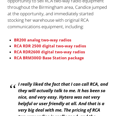
opportunity to sell RCA two-way radio equipment
throughout the Birmingham area, Candice jumped
at the opportunity, and immediately started
stocking her warehouse with original RCA
communications equipment, including:
BR200 analog two-way radios
RCA RDR 2500 digital two-way radios
RCA RDR2600 digital two-way radios
RCA BRM300D Base Station package
I really liked the fact that I can call RCA, and
they will actually talk to me. It has been so
nice, and very easy. Hytera was not very
helpful or user friendly at all. And that is a
very big deal with me. The pricing of RCA