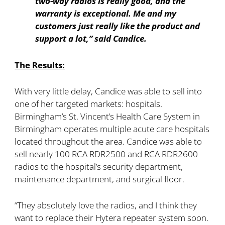
two-way radios is really good, and the
warranty is exceptional. Me and my
customers just really like the product and
support a lot,” said Candice.
The Results:
With very little delay, Candice was able to sell into
one of her targeted markets: hospitals.
Birmingham’s St. Vincent’s Health Care System in
Birmingham operates multiple acute care hospitals
located throughout the area. Candice was able to
sell nearly 100 RCA RDR2500 and RCA RDR2600
radios to the hospital’s security department,
maintenance department, and surgical floor.
“They absolutely love the radios, and I think they
want to replace their Hytera repeater system soon.