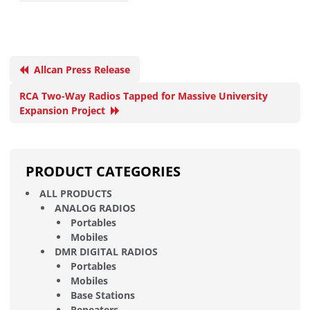
Allcan Press Release
RCA Two-Way Radios Tapped for Massive University
Expansion Project
PRODUCT CATEGORIES
ALL PRODUCTS
ANALOG RADIOS
Portables
Mobiles
DMR DIGITAL RADIOS
Portables
Mobiles
Base Stations
Repeaters