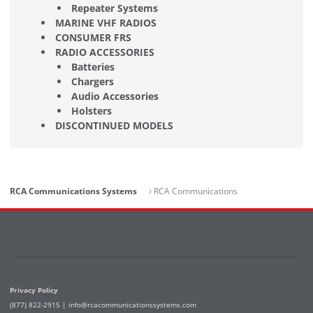
Repeater Systems
MARINE VHF RADIOS
CONSUMER FRS
RADIO ACCESSORIES
Batteries
Chargers
Audio Accessories
Holsters
DISCONTINUED MODELS
RCA Communications Systems
RCA Communications
Privacy Policy
(877) 822-2915 |
info@rcacommunicationssystems.com