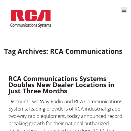
Tag Archives: RCA Communications
RCA Communications Systems
Doubles New Dealer Locations in
Just Three Months
Discount Two-Way Radio and RCA Communications
Systems, leading providers of RCA industrial-grade
two-way radio equipment, today announced record
breaking growth for their national authorized
dealer network. Launched in late June 2020, the