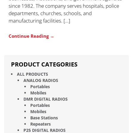
since 1982. The company serves hospitals, police
departments, churches, schools, and
manufacturing facilities. […]
Continue Reading →
PRODUCT CATEGORIES
ALL PRODUCTS
ANALOG RADIOS
Portables
Mobiles
DMR DIGITAL RADIOS
Portables
Mobiles
Base Stations
Repeaters
P25 DIGITAL RADIOS