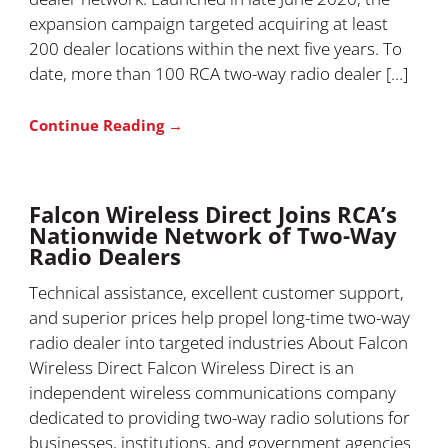
expansion campaign targeted acquiring at least
200 dealer locations within the next five years. To
date, more than 100 RCA two-way radio dealer […]
Continue Reading →
Falcon Wireless Direct Joins RCA’s
Nationwide Network of Two-Way
Radio Dealers
Technical assistance, excellent customer support,
and superior prices help propel long-time two-way
radio dealer into targeted industries About Falcon
Wireless Direct Falcon Wireless Direct is an
independent wireless communications company
dedicated to providing two-way radio solutions for
businesses, institutions, and government agencies