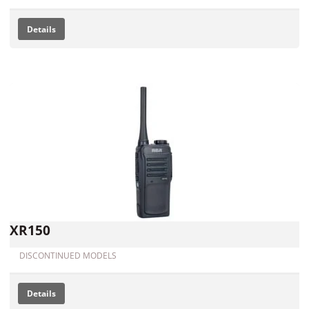
Details
XR150
DISCONTINUED MODELS
Details