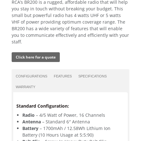
RCA’s BR200 is a rugged, affordable radio that will help
you stay in touch without breaking your budget. This
small but powerful radio has 4 watts UHF or 5 watts
VHF of power providing optimum coverage range. The
BR200 has a wide variety of features that will enable
you to communicate effectively and efficiently with your
staff.
Click here for a quote
CONFIGURATIONS
FEATURES
SPECIFICATIONS
WARRANTY
Standard Configuration:
Radio
– 4/5 Watt of Power, 16 Channels
Antenna
– Standard 6″ Antenna
Battery
– 1700mAh / 12.58Wh Lithium Ion
Battery (10 Hours Usage at 5:5:90)