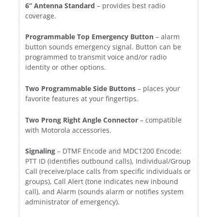
6” Antenna Standard
– provides best radio
coverage.
Programmable Top Emergency Button
– alarm
button sounds emergency signal. Button can be
programmed to transmit voice and/or radio
identity or other options.
Two Programmable Side Buttons
– places your
favorite features at your fingertips.
Two Prong Right Angle Connector
– compatible
with Motorola accessories.
Signaling
– DTMF Encode and MDC1200 Encode:
PTT ID (identifies outbound calls), Individual/Group
Call (receive/place calls from specific individuals or
groups), Call Alert (tone indicates new inbound
call), and Alarm (sounds alarm or notifies system
administrator of emergency).