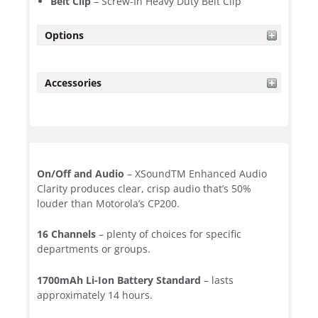
Belt Clip
– Screw-In Heavy Duty Belt Clip
Options
Accessories
On/Off and Audio
– XSoundTM Enhanced Audio
Clarity produces clear, crisp audio that’s 50%
louder than Motorola’s CP200.
16 Channels
– plenty of choices for specific
departments or groups.
1700mAh Li-Ion Battery Standard
– lasts
approximately 14 hours.