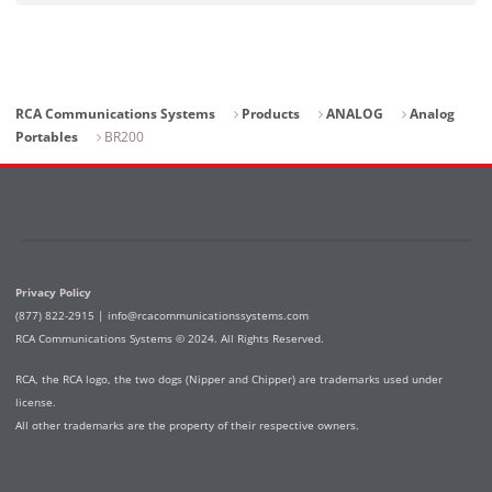
RCA Communications Systems
Products
ANALOG
Analog
Portables
BR200
Privacy Policy
(877) 822-2915 |
info@rcacommunicationssystems.com
RCA Communications Systems © 2024. All Rights Reserved.
RCA, the RCA logo, the two dogs (Nipper and Chipper) are trademarks used under
license.
All other trademarks are the property of their respective owners.