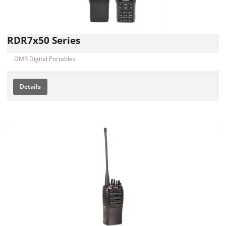
RDR7x50 Series
DMR Digital Portables
Details