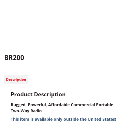
BR200
Description
Product Description
Rugged, Powerful, Affordable Commercial Portable
Two-Way Radio
This item is available only outside the United States!