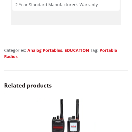
2 Year Standard Manufacturer’s Warranty
Categories:
Analog Portables
,
EDUCATION
Tag:
Portable
Radios
Related products