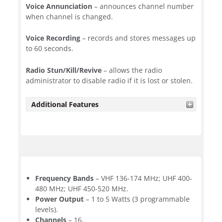
Voice Annunciation
– announces channel number
when channel is changed.
Voice Recording
– records and stores messages up
to 60 seconds.
Radio Stun/Kill/Revive
– allows the radio
administrator to disable radio if it is lost or stolen.
Additional Features
Frequency Bands
– VHF 136-174 MHz; UHF 400-
480 MHz; UHF 450-520 MHz.
Power Output
– 1 to 5 Watts (3 programmable
levels).
Channels
– 16.