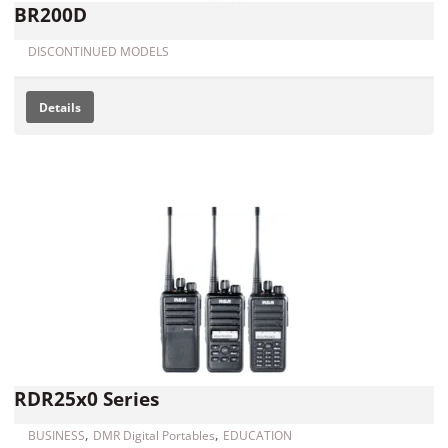
BR200D
DISCONTINUED MODELS
Details
RDR25x0 Series
,
,
BUSINESS
DMR Digital Portables
EDUCATION