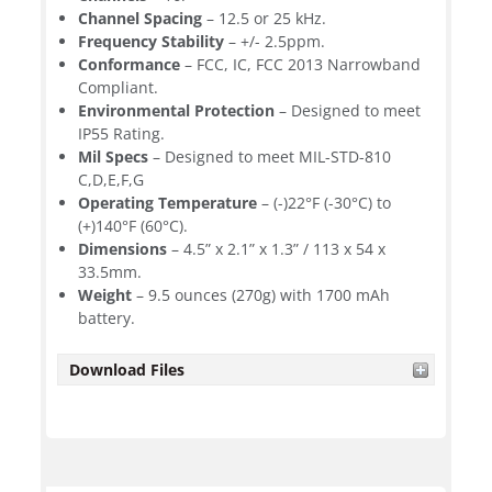
Channel Spacing
– 12.5 or 25 kHz.
Frequency Stability
– +/- 2.5ppm.
Conformance
– FCC, IC, FCC 2013 Narrowband
Compliant.
Environmental Protection
– Designed to meet
IP55 Rating.
Mil Specs
– Designed to meet MIL-STD-810
C,D,E,F,G
Operating Temperature
– (-)22°F (-30°C) to
(+)140°F (60°C).
Dimensions
– 4.5” x 2.1” x 1.3” / 113 x 54 x
33.5mm.
Weight
– 9.5 ounces (270g) with 1700 mAh
battery.
Download Files