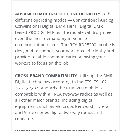
ADVANCED MULTI-MODE FUNCTIONALITY
With
different operating modes — Conventional Analog,
Conventional Digital DMR Tier II, Digital DMR
based PRODIGITM Plus, the mobile will truly meet
even the most demanding in-vehicle
communication needs. The RCA RDR5200 mobile is
designed to connect your workforce efficiently and
provide reliable communication allowing your
workers to focus on the job.
CROSS-BRAND COMPATIBILITY
Utilizing the DMR
Digital technology according to the ETSI TS 102
361-1,-2,-3 Standards the RDR5200 mobile is
compatible with all RCA two-way radios as well as
all other major brands, including digital
equipment, such as Motorola, Kenwood, Hytera
and Vertex series digital two-way radios and
repeaters.