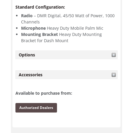
Standard Configuration:
Radio
– DMR Digital, 45/50 Watt of Power, 1000
Channels
Microphone
Heavy Duty Mobile Palm Mic
Mounting Bracket
Heavy Duty Mounting
Bracket for Dash Mount
Options
Accessories
Available to purchase from:
Authorized Dealers