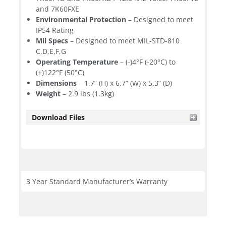
and 7K60FXE
Environmental Protection
– Designed to meet
IP54 Rating
Mil Specs
– Designed to meet MIL-STD-810
C,D,E,F,G
Operating Temperature
– (-)4°F (-20°C) to
(+)122°F (50°C)
Dimensions
– 1.7” (H) x 6.7” (W) x 5.3” (D)
Weight
– 2.9 lbs (1.3kg)
Download Files
3 Year Standard Manufacturer’s Warranty