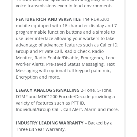
voice transmissions even in loud environments.
FEATURE RICH AND VERSATILE
The RDR5200
mobile equipped with 16 character display and 7
programmable function buttons and a simple to
use user interface allowing your workers to take
advantage of advanced features such as Caller ID,
Group and Private Call, Radio Check, Radio
Monitor, Radio Enable/Disable, Emergency, Lone
Worker Alerts, Pre-saved Status Messaging, Text
Messaging with optional full keypad palm mic,
Encryption and more.
LEGACY ANALOG SIGNALLING
2-Tone, 5-Tone,
DTMF and MDC1200 Encode/Decode providing a
variety of features such as PTT ID,
Individual/Group Call , Call Alert, Alarm and more.
INDUSTRY LEADING WARRANTY
– Backed by a
Three (3) Year Warranty.