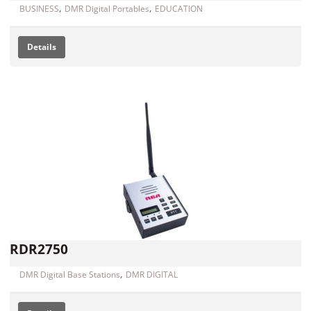
,
,
BUSINESS
DMR Digital Portables
EDUCATION
Details
RDR2750
,
DMR Digital Base Stations
DMR DIGITAL