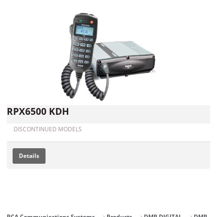
RPX6500 KDH
DISCONTINUED MODELS
Details
RCA Communications Systems
Products
DMR DIGITAL
DMR