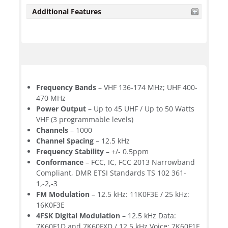
Additional Features
Frequency Bands
– VHF 136-174 MHz; UHF 400-
470 MHz
Power Output
– Up to 45 UHF / Up to 50 Watts
VHF (3 programmable levels)
Channels
– 1000
Channel Spacing
– 12.5 kHz
Frequency Stability
– +/- 0.5ppm
Conformance
– FCC, IC, FCC 2013 Narrowband
Compliant, DMR ETSI Standards TS 102 361-
1,-2,-3
FM Modulation
– 12.5 kHz: 11K0F3E / 25 kHz:
16K0F3E
4FSK Digital Modulation
– 12.5 kHz Data:
7K60F1D and 7K60FXD / 12.5 kHz Voice: 7K60F1E