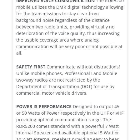
IMPROVED VOICE COMMUNICATION
The RDR5200
mobile utilizes the DMR digital technology allowing
for the transmissions to stay clear from
background noise regardless of the distance
between two radio units, providing virtually no
deterioration of the voice quality, thus increasing
the usable coverage area where analog
communication will be very poor or not possible at
all.
SAFETY FIRST
Communicate without distractions!
Unlike mobile phones, Professional Land Mobile
two-way radios are not restricted by the
Department of Transportation (DOT) for use by
commercial motor vehicle drivers.
POWER IS PERFORMANCE
Designed to output 45
or 50 Watts of Power respectively in the UHF or VHF
providing optimal communication range. The
RDR5200 comes standard with a powerful 7 Watt
Internal Speaker and available optional 5 Watt or
10 Watt external speakers providing easy to hear