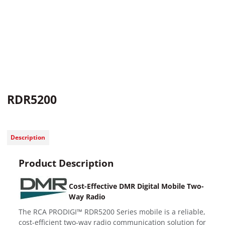
RDR5200
Description
Product Description
Cost-Effective DMR Digital Mobile Two-
Way Radio
The RCA PRODIGI™ RDR5200 Series mobile is a reliable,
cost-efficient two-way radio communication solution for