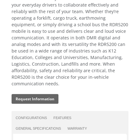
your everyday drivers to collaborate effectively and
reliably with the rest of your team. Whether they’re
operating a forklift, cargo truck, earthmoving
equipment, or simply driving a school bus the RDR5200
mobile is easy to use and delivers clear and loud voice
communication. It operates in both DMR digital and
analog modes and with its versatility the RDR5200 can
be used in a wide range of industries such as K12
Education, Colleges and Universities, Manufacturing,
Logistics, Construction, Landfills and more. When
affordability, safety and reliability are critical, the
RDR5200 is the clear choice for your in-vehicle
communication needs.
Request Information
CONFIGURATIONS
FEATURES
GENERAL SPECIFICATIONS
WARRANTY