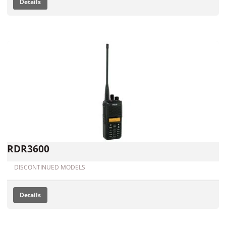
Details
RDR3600
DISCONTINUED MODELS
Details