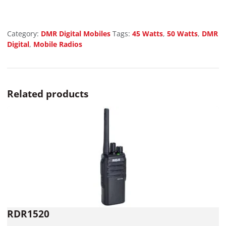
Category:
DMR Digital Mobiles
Tags:
45 Watts
,
50 Watts
,
DMR
Digital
,
Mobile Radios
Related products
RDR1520