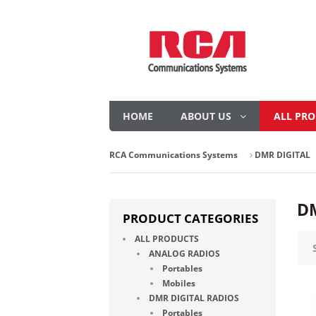
HOME
ABOUT US
ALL PR
RCA Communications Systems
DMR DIGITAL
DM
PRODUCT CATEGORIES
ALL PRODUCTS
ANALOG RADIOS
Portables
Mobiles
DMR DIGITAL RADIOS
Portables