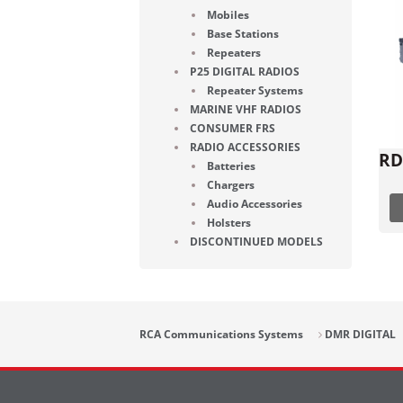
Mobiles
Base Stations
Repeaters
P25 DIGITAL RADIOS
Repeater Systems
MARINE VHF RADIOS
CONSUMER FRS
RADIO ACCESSORIES
RD
Batteries
Chargers
Audio Accessories
Holsters
DISCONTINUED MODELS
RCA Communications Systems
DMR DIGITAL