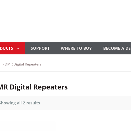
ODUCTS
SUPPORT
WHERE TO BUY
BECOME A DE
DMR Digital Repeaters
R Digital Repeaters
Showing all 2 results