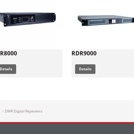
R8000
RDR9000
Details
Details
DMR Digital Repeaters