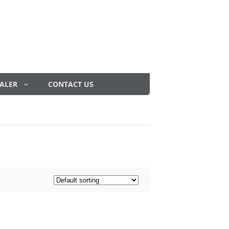
ALER
CONTACT US