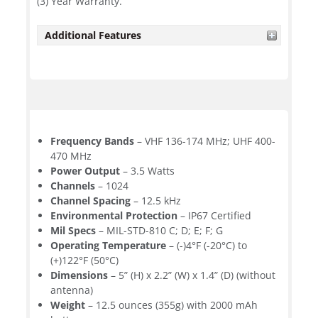
(3) Year Warranty.
Additional Features
Frequency Bands
– VHF 136-174 MHz; UHF 400-
470 MHz
Power Output
– 3.5 Watts
Channels
– 1024
Channel Spacing
– 12.5 kHz
Environmental Protection
– IP67 Certified
Mil Specs
– MIL-STD-810 C; D; E; F; G
Operating Temperature
– (-)4°F (-20°C) to
(+)122°F (50°C)
Dimensions
– 5” (H) x 2.2” (W) x 1.4” (D) (without
antenna)
Weight
– 12.5 ounces (355g) with 2000 mAh