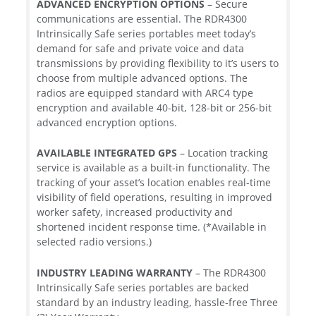
ADVANCED ENCRYPTION OPTIONS
– Secure
communications are essential. The RDR4300
Intrinsically Safe series portables meet today’s
demand for safe and private voice and data
transmissions by providing flexibility to it’s users to
choose from multiple advanced options. The
radios are equipped standard with ARC4 type
encryption and available 40-bit, 128-bit or 256-bit
advanced encryption options.
AVAILABLE INTEGRATED GPS
– Location tracking
service is available as a built-in functionality. The
tracking of your asset’s location enables real-time
visibility of field operations, resulting in improved
worker safety, increased productivity and
shortened incident response time. (*Available in
selected radio versions.)
INDUSTRY LEADING WARRANTY
– The RDR4300
Intrinsically Safe series portables are backed
standard by an industry leading, hassle-free Three