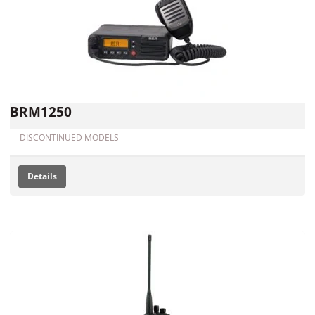
BRM1250
DISCONTINUED MODELS
Details