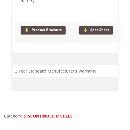
battery
Product Brochure
Spec Sheet
3 Year Standard Manufacturer’s Warranty
Category:
DISCONTINUED MODELS