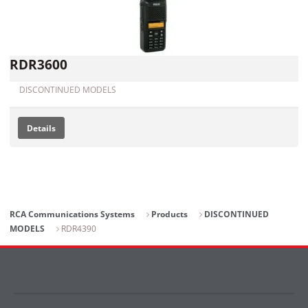
RDR3600
DISCONTINUED MODELS
Details
RCA Communications Systems
Products
DISCONTINUED
MODELS
RDR4390