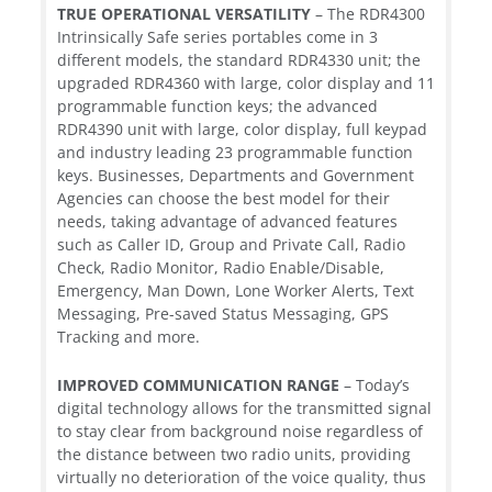
TRUE OPERATIONAL VERSATILITY
– The RDR4300
Intrinsically Safe series portables come in 3
different models, the standard RDR4330 unit; the
upgraded RDR4360 with large, color display and 11
programmable function keys; the advanced
RDR4390 unit with large, color display, full keypad
and industry leading 23 programmable function
keys. Businesses, Departments and Government
Agencies can choose the best model for their
needs, taking advantage of advanced features
such as Caller ID, Group and Private Call, Radio
Check, Radio Monitor, Radio Enable/Disable,
Emergency, Man Down, Lone Worker Alerts, Text
Messaging, Pre-saved Status Messaging, GPS
Tracking and more.
IMPROVED COMMUNICATION RANGE
– Today’s
digital technology allows for the transmitted signal
to stay clear from background noise regardless of
the distance between two radio units, providing
virtually no deterioration of the voice quality, thus