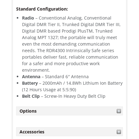
Standard Configuration:
Radio
– Conventional Analog, Conventional
Digital DMR Tier II, Trunked Digital DMR Tier III,
Digital DMR based Prodigi PlusTM, Trunked
Analog MPT 1327; the portable will truly meet
even the most demanding communication
needs. The RDR4300 Intrinsically Safe series
portables deliver fast, reliable communication
for a safer and more productive work
environment.
Antenna
– Standard 6″ Antenna
Battery
– 2000mAh / 14.8Wh Lithium Ion Battery
(12 Hours Usage at 5:5:90)
Belt Clip
– Screw-In Heavy Duty Belt Clip
Options
Accessories