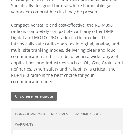
Specifically designed for use where flammable gas,
vapors or combustible dust may be present.
Compact, versatile and cost-effective, the RDR4390
radio is completely compatible with any other DMR
Digital and MOTOTRBO radio on the market. This
intrinsically safe radio operates in digital, analog, and
multi-site trunking modes, delivering clear and loud
communication and it can be used in a wide range of
applications and industries such as Oil, Gas, Grain, and
Refineries. When safety and reliability is critical, the
RDR4360 radio is the best choice for your
communication needs.
Click here for a quote
CONFIGURATIONS
FEATURES
SPECIFICATIONS
WARRANTY