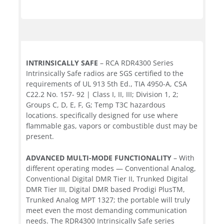
INTRINSICALLY SAFE
– RCA RDR4300 Series
Intrinsically Safe radios are SGS certified to the
requirements of UL 913 5th Ed., TIA 4950-A, CSA
C22.2 No. 157- 92 | Class I, II, III; Division 1, 2;
Groups C, D, E, F, G; Temp T3C hazardous
locations. specifically designed for use where
flammable gas, vapors or combustible dust may be
present.
ADVANCED MULTI-MODE FUNCTIONALITY
– With
different operating modes — Conventional Analog,
Conventional Digital DMR Tier II, Trunked Digital
DMR Tier III, Digital DMR based Prodigi PlusTM,
Trunked Analog MPT 1327; the portable will truly
meet even the most demanding communication
needs. The RDR4300 Intrinsically Safe series