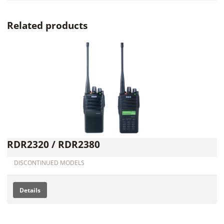
Related products
RDR2320 / RDR2380
DISCONTINUED MODELS
Details