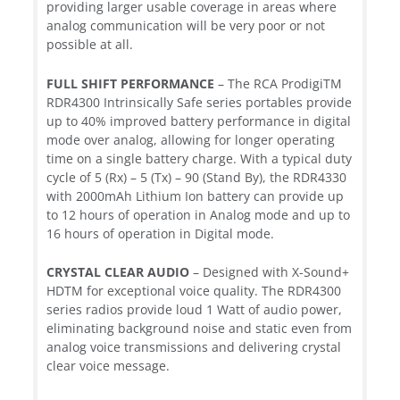
providing larger usable coverage in areas where
analog communication will be very poor or not
possible at all.
FULL SHIFT PERFORMANCE
– The RCA ProdigiTM
RDR4300 Intrinsically Safe series portables provide
up to 40% improved battery performance in digital
mode over analog, allowing for longer operating
time on a single battery charge. With a typical duty
cycle of 5 (Rx) – 5 (Tx) – 90 (Stand By), the RDR4330
with 2000mAh Lithium Ion battery can provide up
to 12 hours of operation in Analog mode and up to
16 hours of operation in Digital mode.
CRYSTAL CLEAR AUDIO
– Designed with X-Sound+
HDTM for exceptional voice quality. The RDR4300
series radios provide loud 1 Watt of audio power,
eliminating background noise and static even from
analog voice transmissions and delivering crystal
clear voice message.