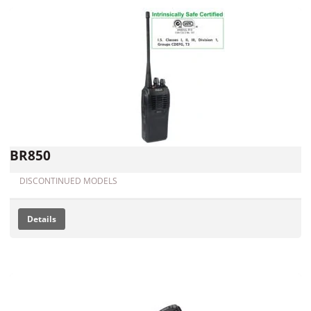
BR850
DISCONTINUED MODELS
Details