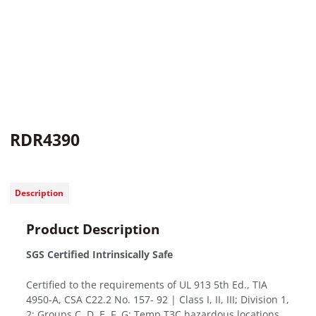
RDR4390
Description
Product Description
SGS Certified Intrinsically Safe
Certified to the requirements of UL 913 5th Ed., TIA
4950-A, CSA C22.2 No. 157- 92 | Class I, II, III; Division 1,
2; Groups C, D, E, F, G; Temp T3C hazardous locations.