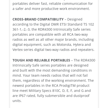
portables deliver fast, reliable communication for
a safer and more productive work environment.
CROSS-BRAND COMPATIBILITY
– Designed
according to the Digital DMR ETSI Standard TS 102
361-1,-2,-3, the RDR4300 Intrinsically Safe series
portables are compatible with all RCA two-way
radios as well as all other major brands, including
digital equipment, such as Motorola, Hytera and
Vertex series digital two-way radios and repeaters.
TOUGH AND RELIABLE PORTABLES
– The RDR4300
Intrinsically Safe series portables are designed
and built with the most demanding conditions in
mind. Your team needs radios that will not fail
them, regardless of the working environment. The
newest portables in the RCA ProdigiTM product
line meet Military Specs 810C, D, E, F, and G and
are IP67 rated, fully submersible and dustproof
units.