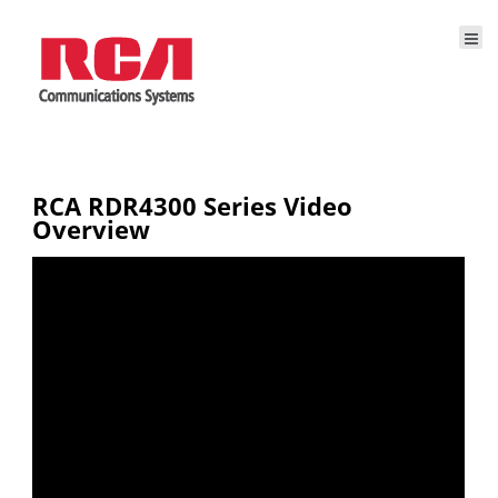
RCA RDR4300 Series Video
Overview