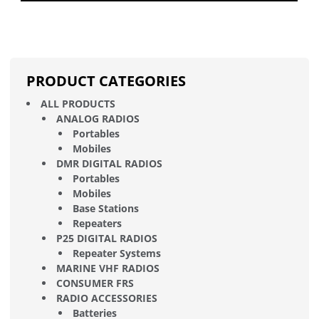
PRODUCT CATEGORIES
ALL PRODUCTS
ANALOG RADIOS
Portables
Mobiles
DMR DIGITAL RADIOS
Portables
Mobiles
Base Stations
Repeaters
P25 DIGITAL RADIOS
Repeater Systems
MARINE VHF RADIOS
CONSUMER FRS
RADIO ACCESSORIES
Batteries