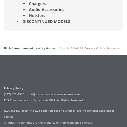
Chargers
Audio Accessories
Holsters
DISCONTINUED MODELS
RCA Communications Systems
RCA RDR4300 Series Video Overview
Privacy Policy
(877) 822-2915 |
info@rcacommunicationssystems.com
RCA Communications Systems © 2024. All Rights Reserved.
RCA, the RCA logo, the two dogs (Nipper and Chipper) are trademarks used under
license.
All other trademarks are the property of their respective owners.