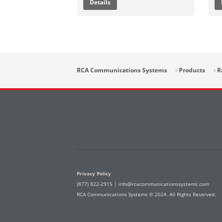
Details
RCA Communications Systems
Products
R
Privacy Policy
(877) 822-2915 |
info@rcacommunicationssystems.com
RCA Communications Systems © 2024. All Rights Reserved.