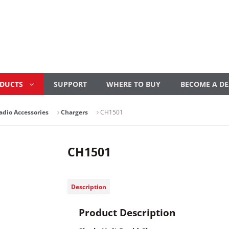
ODUCTS
SUPPORT
WHERE TO BUY
BECOME A DE
adio Accessories
Chargers
CH1501
CH1501
Description
Product Description