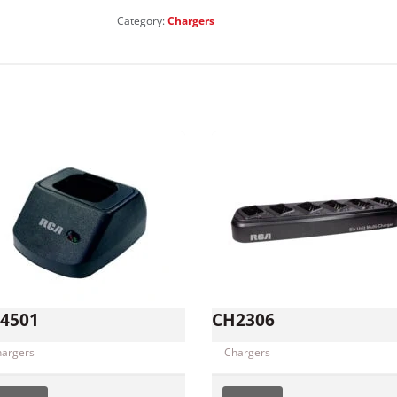
Category:
Chargers
4501
CH2306
hargers
Chargers