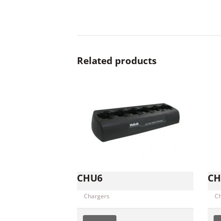
Related products
CHU6
CH
Chargers
C