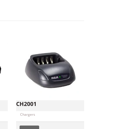
CH2001
Chargers