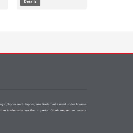
Details
dogs (Nipper and Chipper) are trademarks used under license.
other trademarks are the property of their respective owners.