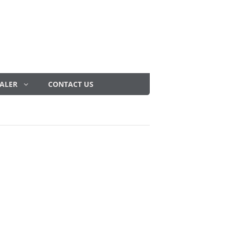
ALER
CONTACT US