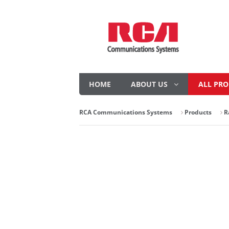
HOME
ABOUT US
ALL PR
RCA Communications Systems
Products
R