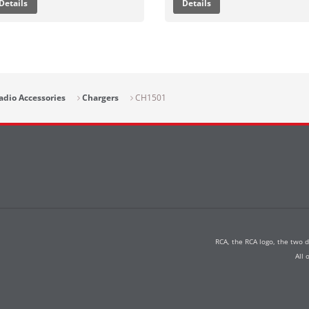
Details
Details
adio Accessories
Chargers
CH1501
RCA, the RCA logo, the two 
All 