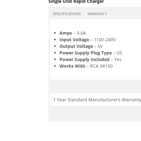
Single Unit Rapid Charger
SPECIFICATIONS
WARRANTY
Amps
– 0.6A
Input Voltage
– 110V-240V
Output Voltage
– 5V
Power Supply Plug Type
– US
Power Supply Included
– Yes
Works With
– RCA XR150
1 Year Standard Manufacturer’s Warrant