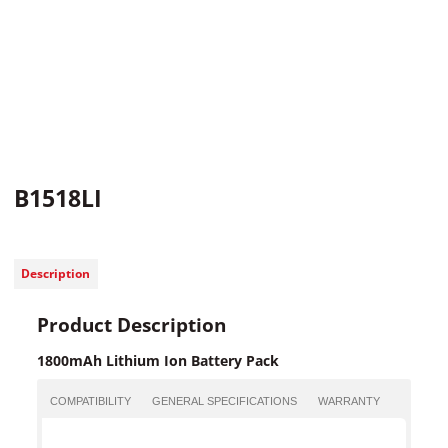
B1518LI
Description
Product Description
1800mAh Lithium Ion Battery Pack
COMPATIBILITY
GENERAL SPECIFICATIONS
WARRANTY