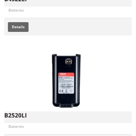
Batteries
Details
B2520LI
Batteries