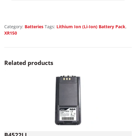
Category:
Batteries
Tags:
Lithium Ion (Li-Ion) Battery Pack
,
XR150
Related products
B4522LI