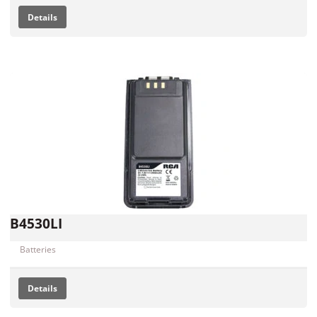
Details
B4530LI
Batteries
Details