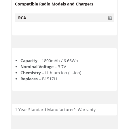
Compatible Radio Models and Chargers
RCA
Capacity
– 1800mAh / 6.66Wh
Nominal Voltage
– 3.7V
Chemistry
– Lithium Ion (Li-Ion)
Replaces
– B1517LI
1 Year Standard Manufacturer’s Warranty