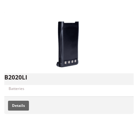
B2020LI
Batteries
Details