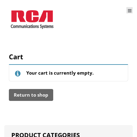
Cart
Your cart is currently empty.
Return to shop
PRODUCT CATEGORIES