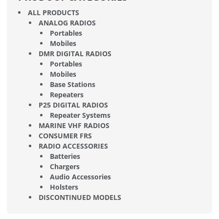
ALL PRODUCTS
ANALOG RADIOS
Portables
Mobiles
DMR DIGITAL RADIOS
Portables
Mobiles
Base Stations
Repeaters
P25 DIGITAL RADIOS
Repeater Systems
MARINE VHF RADIOS
CONSUMER FRS
RADIO ACCESSORIES
Batteries
Chargers
Audio Accessories
Holsters
DISCONTINUED MODELS